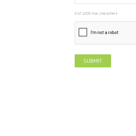
0 of 1000 max characters