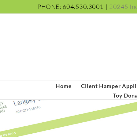
Skip
PHONE: 604.530.3001
|
20245 Ind
to
content
Home
Client Hamper Appli
Toy Dona