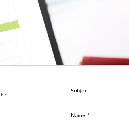
Subject
 4K6
Name
*