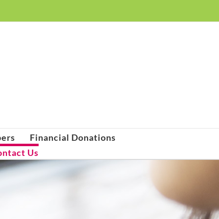
pers
Financial Donations
ontact Us