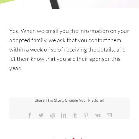
Yes. When we email you the information on your
adopted family, we ask that you contact them
within a week or so of receiving the details, and
let them know that you are their sponsor this
year.
Share This Story, Choose Your Platform!
Facebook
Twitter
Reddit
LinkedIn
Tumblr
Pinterest
Vk
Email