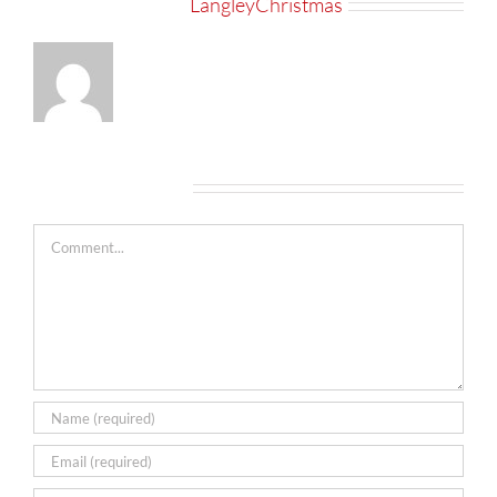
About the Author:
LangleyChristmas
Leave A Comment
Comment